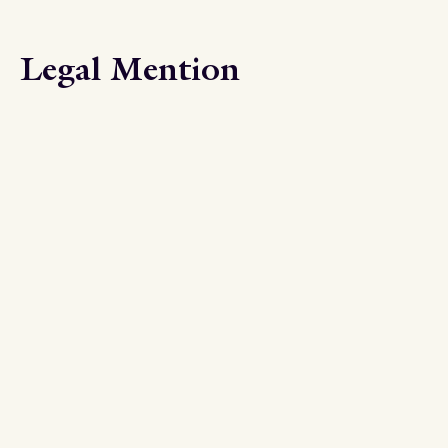
Legal Mention